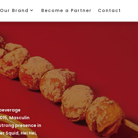
Our Brand
Become a Partner
Contact
 beverage
015, Masculin
strong presence in
r Squid, Hei Hei,