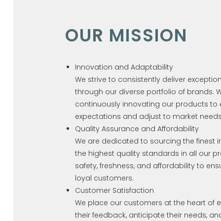
OUR MISSION
Innovation and Adaptability
We strive to consistently deliver exceptio
through our diverse portfolio of brands.
continuously innovating our products to
expectations and adjust to market needs
Quality Assurance and Affordability
We are dedicated to sourcing the finest 
the highest quality standards in all our p
safety, freshness, and affordability to ens
loyal customers.
Customer Satisfaction
We place our customers at the heart of e
their feedback, anticipate their needs, a