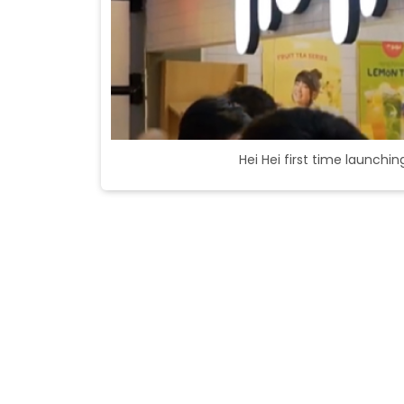
Hei Hei first time launchi