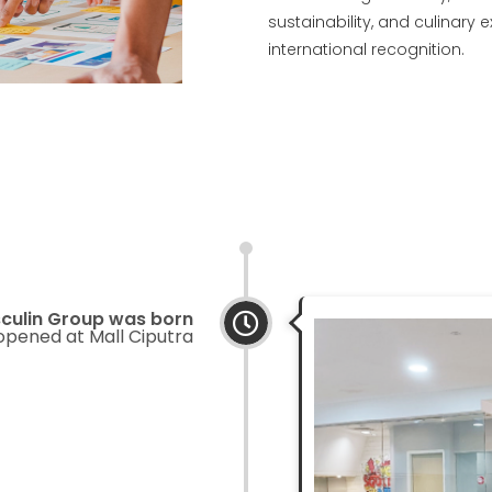
sustainability, and culinary 
international recognition.
culin Group was born
 opened at Mall Ciputra