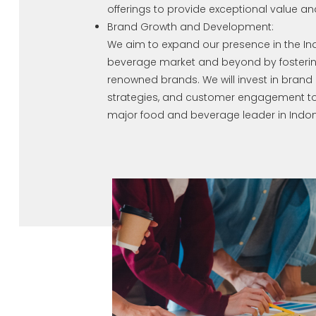
offerings to provide exceptional value and
Brand Growth and Development:
We aim to expand our presence in the I
beverage market and beyond by fosterin
renowned brands. We will invest in bran
strategies, and customer engagement to s
major food and beverage leader in Indon