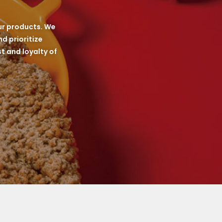
ur products. We
d prioritize
t and loyalty of