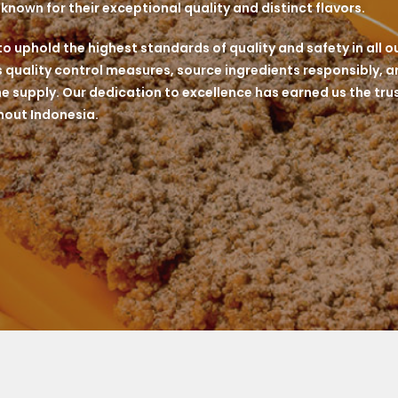
nown for their exceptional quality and distinct flavors.
 uphold the highest standards of quality and safety in all o
quality control measures, source ingredients responsibly, an
he supply. Our dedication to excellence has earned us the trus
out Indonesia.