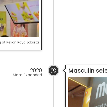
ng at Pekan Raya Jakarta
2020
Masculin sel
More Expanded