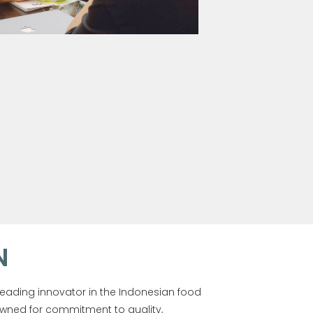
N
leading innovator in the Indonesian food
wned for commitment to quality,