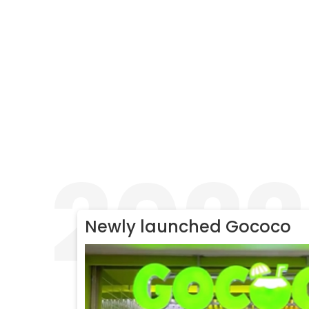
2022
Newly launched Gococo