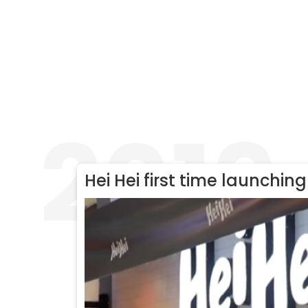
2019
Hei Hei first time launching