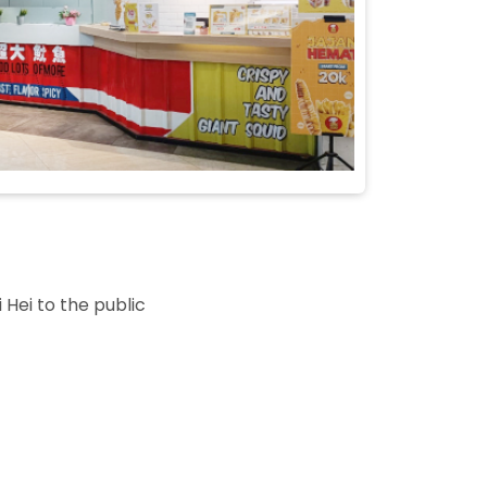
 Hei to the public