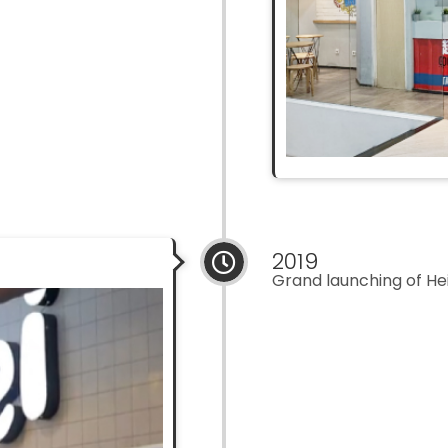
2019
Grand launching of Hei