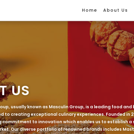
Home
About Us
T US
oup, usually known as Masculin Group, is a leading food and
to creating exceptional culinary experiences. Founded in 2
 commitment to innovation which enables us to establish a 
ket. Our diverse portfolio of renowned brands includes Maste