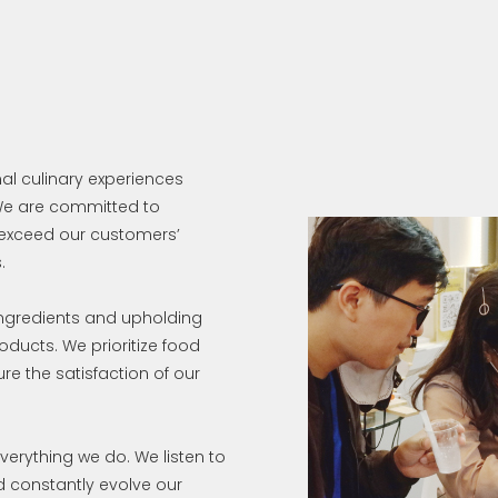
nal culinary experiences
 We are committed to
 exceed our customers’
.
ingredients and upholding
roducts. We prioritize food
ure the satisfaction of our
verything we do. We listen to
nd constantly evolve our