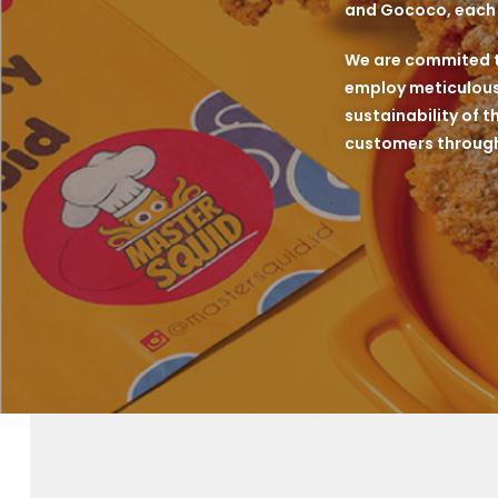
and Gococo, each k
We are commited to
employ meticulous 
sustainability of t
customers through