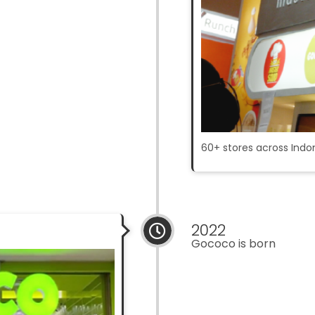
60+ stores across Indo
2022
Gococo is born