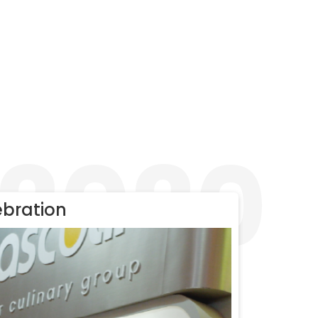
2020
ebration