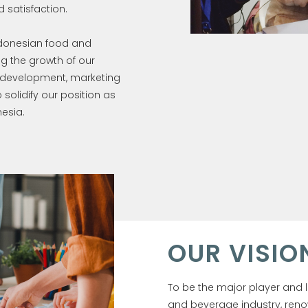
 satisfaction.
ndonesian food and
g the growth of our
d development, marketing
olidify our position as
esia.
OUR VISIO
To be the major player and 
and beverage industry, reno