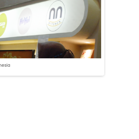
nesia