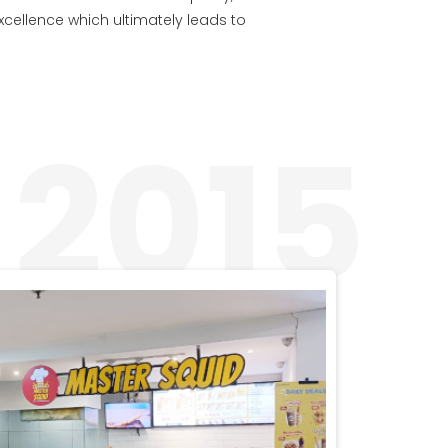
excellence which ultimately leads to
2015