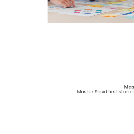
Mas
Master Squid first store