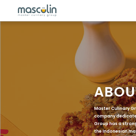
ABOU
Master Culinary Gr
company dedicated 
Group has a strong
the Indonesian mar